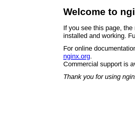
Welcome to ngi
If you see this page, the
installed and working. Fu
For online documentation
nginx.org
.
Commercial support is a
Thank you for using ngin